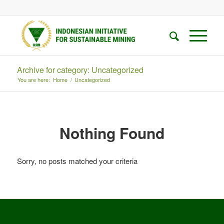
Archive for category: Uncategorized
You are here:
Home
/
Uncategorized
Nothing Found
Sorry, no posts matched your criteria