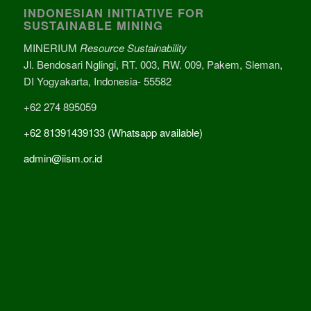
INDONESIAN INITIATIVE FOR
SUSTAINABLE MINING
MINERIUM
Resource Sustainability
Jl. Bendosari Nglingi, RT. 003, RW. 009, Pakem, Sleman,
DI Yogyakarta, Indonesia- 55582
+62 274 895059
+62 81391439133 (Whatsapp available)
admin@iism.or.id