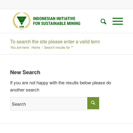
To search the site please enter a valid term
You are here:
Home
/
Search results for ""
New Search
If you are not happy with the results below please do
another search