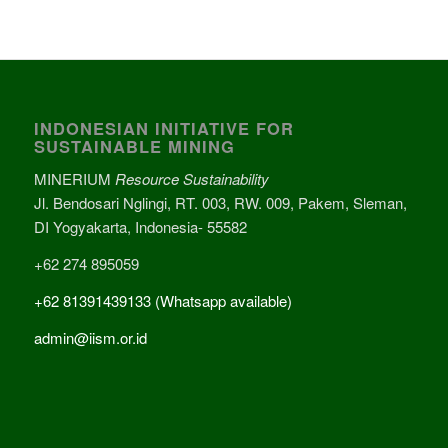
INDONESIAN INITIATIVE FOR
SUSTAINABLE MINING
MINERIUM
Resource Sustainability
Jl. Bendosari Nglingi, RT. 003, RW. 009, Pakem, Sleman,
DI Yogyakarta, Indonesia- 55582
+62 274 895059
+62 81391439133 (Whatsapp available)
admin@iism.or.id