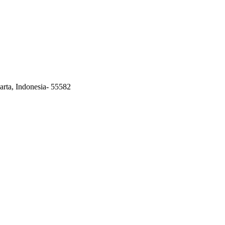
arta, Indonesia- 55582