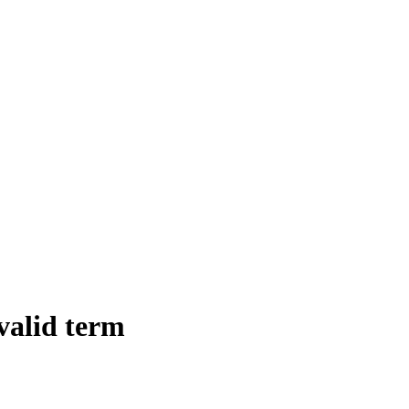
 valid term