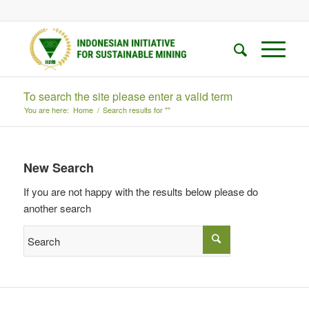
To search the site please enter a valid term
You are here:
Home
/
Search results for ""
New Search
If you are not happy with the results below please do
another search