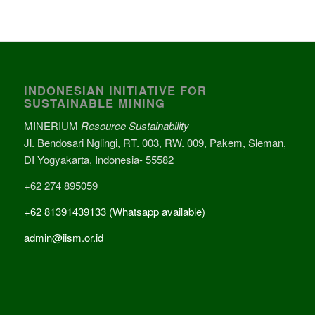
INDONESIAN INITIATIVE FOR
SUSTAINABLE MINING
MINERIUM
Resource Sustainability
Jl. Bendosari Nglingi, RT. 003, RW. 009, Pakem, Sleman,
DI Yogyakarta, Indonesia- 55582
+62 274 895059
+62 81391439133 (Whatsapp available)
admin@iism.or.id