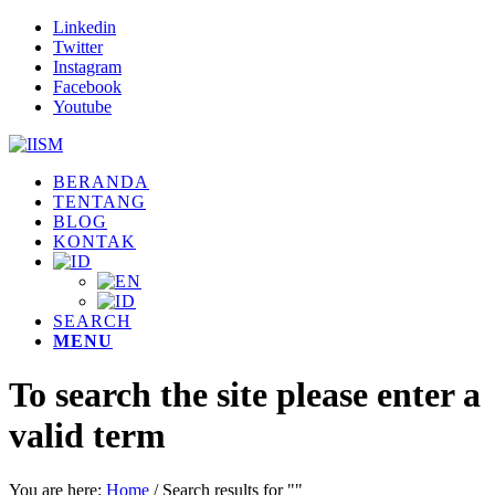
Linkedin
Twitter
Instagram
Facebook
Youtube
BERANDA
TENTANG
BLOG
KONTAK
SEARCH
MENU
To search the site please enter a
valid term
You are here:
Home
/
Search results for ""