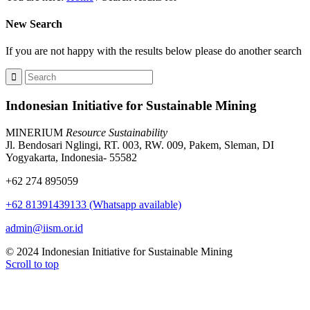
New Search
If you are not happy with the results below please do another search
Indonesian Initiative for Sustainable Mining
MINERIUM
Resource Sustainability
Jl. Bendosari Nglingi, RT. 003, RW. 009, Pakem, Sleman, DI
Yogyakarta, Indonesia- 55582
+62 274 895059
+62 81391439133 (Whatsapp available)
admin@iism.or.id
© 2024 Indonesian Initiative for Sustainable Mining
Scroll to top