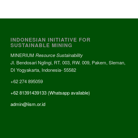
INDONESIAN INITIATIVE FOR
SUSTAINABLE MINING
MINERIUM
Resource Sustainability
Jl. Bendosari Nglingi, RT. 003, RW. 009, Pakem, Sleman,
DI Yogyakarta, Indonesia- 55582
+62 274 895059
+62 81391439133 (Whatsapp available)
admin@iism.or.id