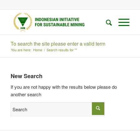
To search the site please enter a valid term
You are here:
Home
/
Search results for ""
New Search
If you are not happy with the results below please do
another search