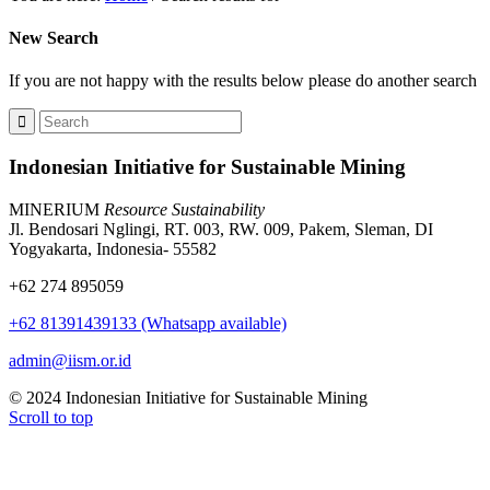
New Search
If you are not happy with the results below please do another search
Indonesian Initiative for Sustainable Mining
MINERIUM
Resource Sustainability
Jl. Bendosari Nglingi, RT. 003, RW. 009, Pakem, Sleman, DI
Yogyakarta, Indonesia- 55582
+62 274 895059
+62 81391439133 (Whatsapp available)
admin@iism.or.id
© 2024 Indonesian Initiative for Sustainable Mining
Scroll to top