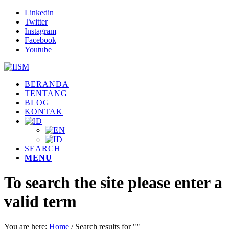
Linkedin
Twitter
Instagram
Facebook
Youtube
BERANDA
TENTANG
BLOG
KONTAK
SEARCH
MENU
To search the site please enter a
valid term
You are here:
Home
/
Search results for ""